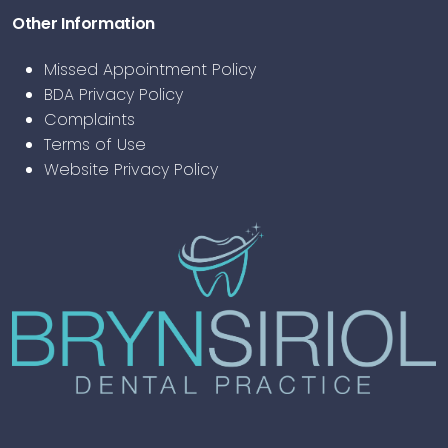
Other Information
Missed Appointment Policy
BDA Privacy Policy
Complaints
Terms of Use
Website Privacy Policy