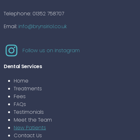
Telephone: 01352 758707
Email:
info@brynsiriol.co.uk
Follow us on Instagram
Dental Services
Home
Treatments
Fees
FAQs
Testimonials
Meet the Team
New Patients
Contact Us