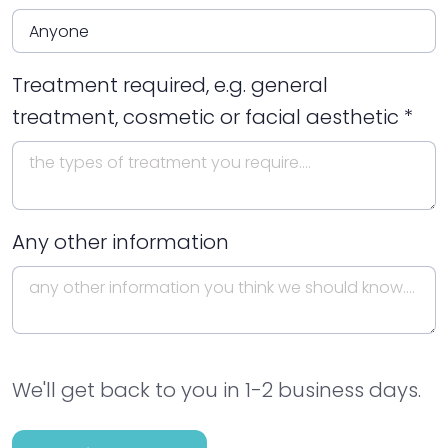
Treatment required, e.g. general
treatment, cosmetic or facial aesthetic *
Any other information
We'll get back to you in 1-2 business days.