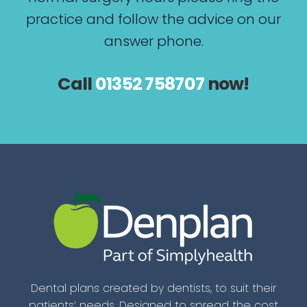
practice and follow the advice on our
answer phone.
Call
01352 758707
now!
Dental plans created by dentists, to suit their
patients’ needs. Designed to spread the cost