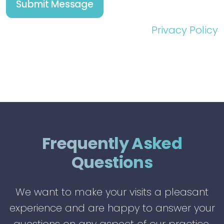
Privacy Policy
Frequently Asked
Questions
We want to make your visits a pleasant
experience and are happy to answer your