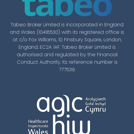
Tabeo Broker Limited is incorporated in England
and Wales (10416530) with its registered office is
at c/o Fox Williams, 10 Finsbury Square, London,
England, EC2A 1AF. Tabeo Broker Limited is
authorised and regulated by the Financial
Conduct Authority. Its reference number is
777539.