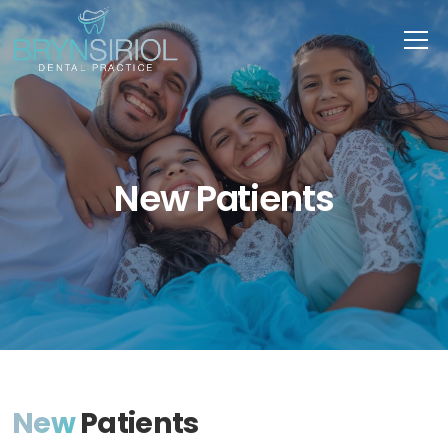
New Patients
New
Patients