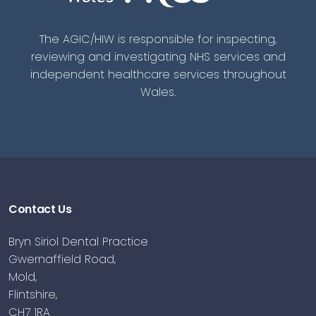
The AGIC/HIW is responsible for inspecting,
reviewing and investigating NHS services and
independent healthcare services throughout
Wales.
Contact Us
Bryn Siriol Dental Practice
Gwernaffield Road,
Mold,
Flintshire,
CH7 1RA