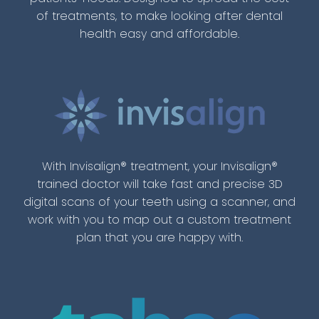
of treatments, to make looking after dental
health easy and affordable.
With Invisalign® treatment, your Invisalign®
trained doctor will take fast and precise 3D
digital scans of your teeth using a scanner, and
work with you to map out a custom treatment
plan that you are happy with.