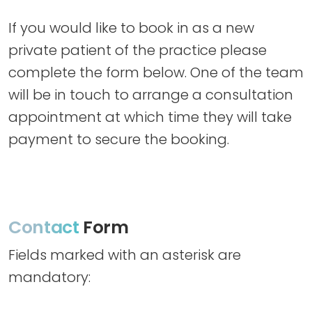
If you would like to book in as a new
private patient of the practice please
complete the form below. One of the team
will be in touch to arrange a consultation
appointment at which time they will take
payment to secure the booking.
Contact
Form
Fields marked with an asterisk are
mandatory: