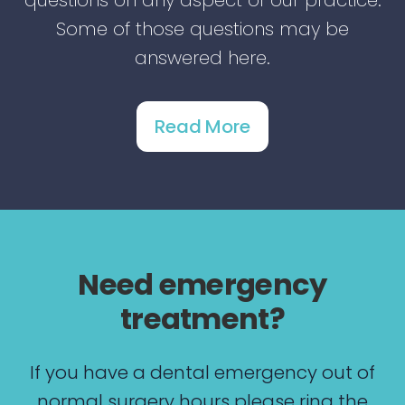
questions on any aspect of our practice.
Some of those questions may be
answered here.
Read More
Need emergency
treatment?
If you have a dental emergency out of
normal surgery hours please ring the