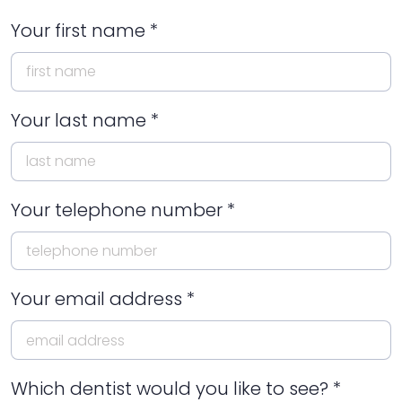
Your first name *
Your last name *
Your telephone number *
Your email address *
Which dentist would you like to see? *